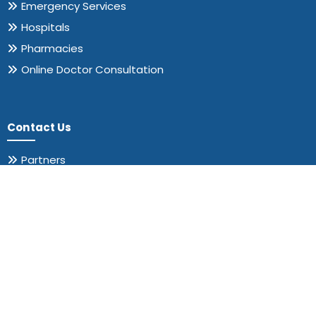
Emergency Services
Hospitals
Pharmacies
Online Doctor Consultation
Contact Us
Partners
About us
Contact us
311 RANCH ROAD 620 S STE 211,
Austin TX 78734-4776.
+1 (415) 251-2044
support@drgalen.org