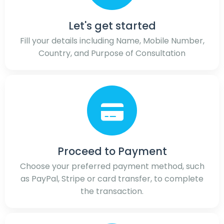
Let's get started
Fill your details including Name, Mobile Number,
Country, and Purpose of Consultation
Proceed to Payment
Choose your preferred payment method, such
as PayPal, Stripe or card transfer, to complete
the transaction.