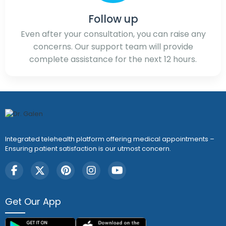
Follow up
Even after your consultation, you can raise any
concerns. Our support team will provide
complete assistance for the next 12 hours.
Integrated telehealth platform offering medical appointments –
Ensuring patient satisfaction is our utmost concern.
Get Our App