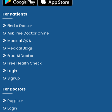
For Patients
Find a Doctor
Ask Free Doctor Online
Medical Q&A
Medical Blogs
Free AI Doctor
Free Health Check
Login
Signup
For Doctors
Register
Login