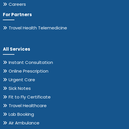
Careers
For Partners
Travel Health Telemedicine
All Services
Instant Consultation
Online Prescription
Urgent Care
Sick Notes
Fit to Fly Certificate
Travel Healthcare
Lab Booking
Air Ambulance