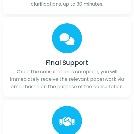
clarifications, up to 30 minutes.
Final Support
Once the consultation is complete, you will
immediately receive the relevant paperwork via
email based on the purpose of the consultation.