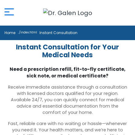
Home
Instant Consultation
Instant Consultation for Your
Medical Needs
Need a prescription refill, fit-to-fly certificate,
sick note, or medical certificate?
Receive immediate assistance through a consultation
with licensed doctors qualified for your region.
Available 24/7, you can quickly connect for medical
advice and essential documentation from the
comfort of your home.
Fast, reliable care with no waiting or hassle—whenever
you need it. Your health matters, and we’re here to