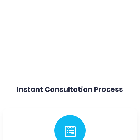
Instant Consultation Process