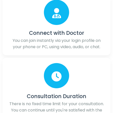
Connect with Doctor
You can join instantly via your login profile on
your phone or PC, using video, audio, or chat.
Consultation Duration
There is no fixed time limit for your consultation.
You can continue until you're satisfied with the