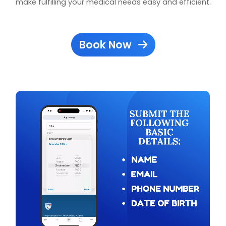
make fulfilling your medical needs easy and efficient.
Book Now