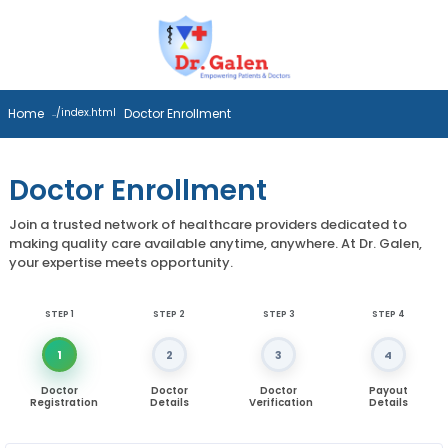
Home
Doctor Enrollment
Doctor Enrollment
Join a trusted network of healthcare providers dedicated to
making quality care available anytime, anywhere. At Dr. Galen,
your expertise meets opportunity.
STEP 1
STEP 2
STEP 3
STEP 4
1
2
3
4
Doctor
Doctor
Doctor
Payout
Registration
Details
Verification
Details