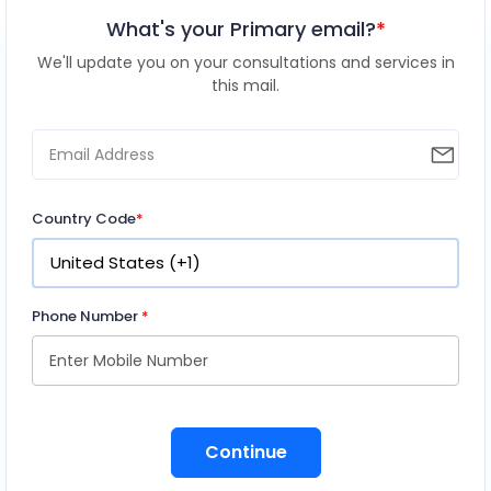
What's your Primary email?
*
We'll update you on your consultations and services in
this mail.
Country Code
*
Phone Number
*
Continue