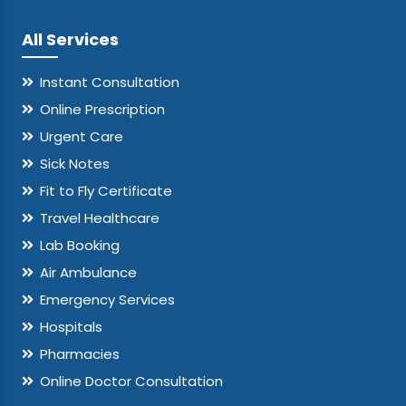
All Services
Instant Consultation
Online Prescription
Urgent Care
Sick Notes
Fit to Fly Certificate
Travel Healthcare
Lab Booking
Air Ambulance
Emergency Services
Hospitals
Pharmacies
Online Doctor Consultation