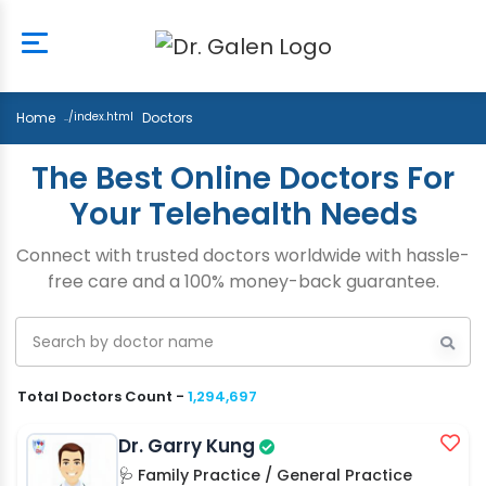
Home
Doctors
The Best Online Doctors For
Your Telehealth Needs
Connect with trusted doctors worldwide with hassle-
free care and a 100% money-back guarantee.
Total Doctors Count -
1,294,697
Dr. Garry Kung
🩺 Family Practice / General Practice