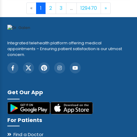
«
1
2
3
...
129470
»
Integrated telehealth platform offering medical
appointments – Ensuring patient satisfaction is our utmost
concern.
Get Our App
For Patients
Find a Doctor