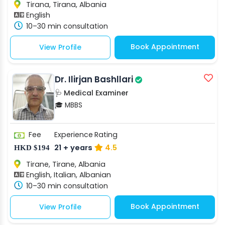
Tirana, Tirana, Albania
English
10–30 min consultation
Book Appointment
View Profile
Dr. Ilirjan Bashllari
🩺 Medical Examiner
🎓 MBBS
Fee
Experience
Rating
21 + years
4.5
HKD $194
Tirane, Tirane, Albania
English, Italian, Albanian
10–30 min consultation
Book Appointment
View Profile