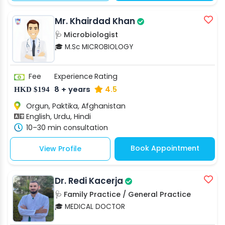
Mr. Khairdad Khan
🩺 Microbiologist
🎓 M.Sc MICROBIOLOGY
Fee
Experience
Rating
8 + years
4.5
HKD $194
Orgun, Paktika, Afghanistan
English, Urdu, Hindi
10–30 min consultation
Book Appointment
View Profile
Dr. Redi Kacerja
🩺 Family Practice / General Practice
🎓 MEDICAL DOCTOR