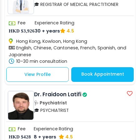
🎓 REGISTRAR OF MEDICAL PRACTITIONER
Fee
Experience
Rating
30 + years
4.5
HKD $3,926
Hong Kong, Kowloon, Hong Kong
English, Chinese, Cantonese, French, Spanish, and
Japanese
10–30 min consultation
Book Appointment
View Profile
Dr. Fraidoon Latifi
🩺 Psychiatrist
🎓 PSYCHIATRIST
Fee
Experience
Rating
8 + years
4.5
HKD $428