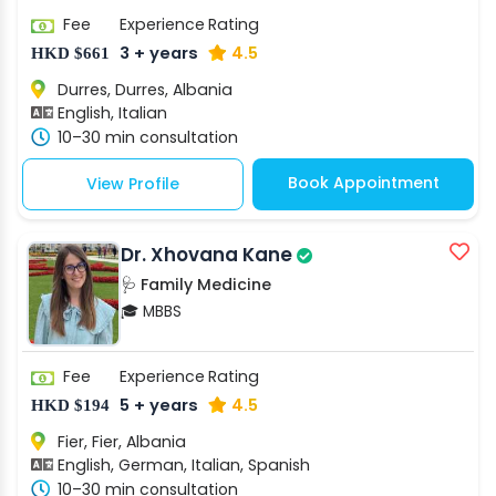
Fee
Experience
Rating
3 + years
4.5
HKD $661
Durres, Durres, Albania
English, Italian
10–30 min consultation
Book Appointment
View Profile
Dr. Xhovana Kane
🩺 Family Medicine
🎓 MBBS
Fee
Experience
Rating
5 + years
4.5
HKD $194
Fier, Fier, Albania
English, German, Italian, Spanish
10–30 min consultation