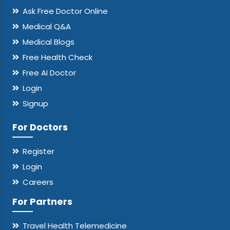
Ask Free Doctor Online
Medical Q&A
Medical Blogs
Free Health Check
Free AI Doctor
Login
Signup
For Doctors
Register
Login
Careers
For Partners
Travel Health Telemedicine