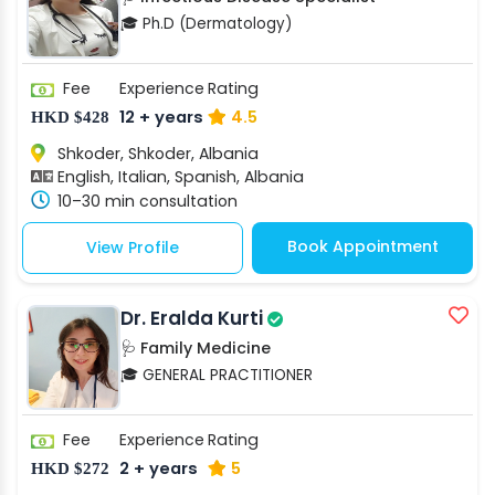
🎓 Ph.D (Dermatology)
Fee
Experience
Rating
12 + years
4.5
HKD $428
Shkoder, Shkoder, Albania
English, Italian, Spanish, Albania
10–30 min consultation
Book Appointment
View Profile
Dr. Eralda Kurti
🩺 Family Medicine
🎓 GENERAL PRACTITIONER
Fee
Experience
Rating
2 + years
5
HKD $272