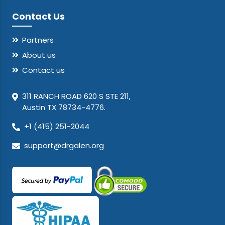
Contact Us
Partners
About us
Contact us
311 RANCH ROAD 620 S STE 211,
Austin TX 78734-4776.
+1 (415) 251-2044
support@drgalen.org