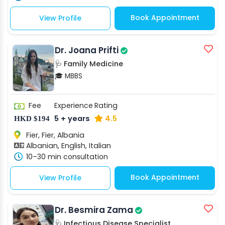
Book Appointment
View Profile
Dr. Joana Prifti
🩺 Family Medicine
🎓 MBBS
Fee
Experience
Rating
5 + years
4.5
HKD $194
Fier, Fier, Albania
Albanian, English, Italian
10–30 min consultation
Book Appointment
View Profile
Dr. Besmira Zama
🩺 Infectious Disease Specialist