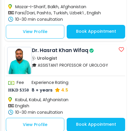
Mazar-I-Sharif, Balkh, Afghanistan
Farsi/Dari, Pashto, Turkish, Uzbek’i , English
10–30 min consultation
Book Appointment
View Profile
Dr. Hasrat Khan Wifaq
🩺 Urologist
🎓 ASSISTANT PROFESSOR OF UROLOGY
Fee
Experience
Rating
8 + years
4.5
HKD $350
Kabul, Kabul, Afghanistan
English
10–30 min consultation
Book Appointment
View Profile