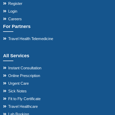
Register
Login
Careers
For Partners
Travel Health Telemedicine
All Services
Instant Consultation
Online Prescription
Urgent Care
Sick Notes
Fit to Fly Certificate
Travel Healthcare
Lab Booking