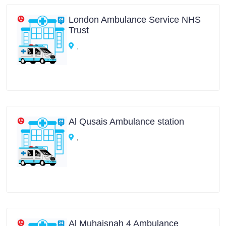
London Ambulance Service NHS
Trust
,
Al Qusais Ambulance station
,
Al Muhaisnah 4 Ambulance