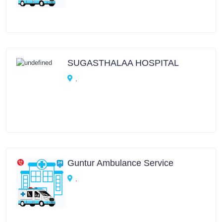
SUGASTHALAA HOSPITAL
,
Guntur Ambulance Service
,