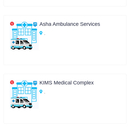
Asha Ambulance Services
,
KIMS Medical Complex
,