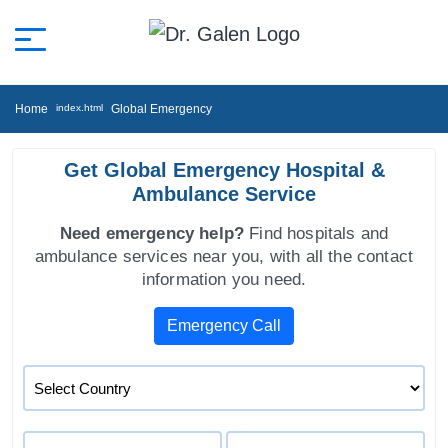
Home
Global Emergency
Get Global Emergency Hospital &
Ambulance Service
Need emergency help?
Find hospitals and
ambulance services near you, with all the contact
information you need.
Emergency Call