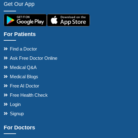
Get Our App
For Patients
Find a Doctor
Ask Free Doctor Online
Medical Q&A
Medical Blogs
Free AI Doctor
Free Health Check
Login
Signup
For Doctors