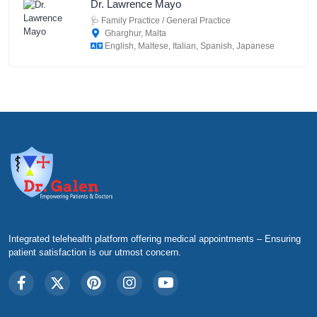
Dr. Lawrence Mayo
🩺
Family Practice / General Practice
Gharghur, Malta
English, Maltese, Italian, Spanish, Japanese
Integrated telehealth platform offering medical appointments – Ensuring
patient satisfaction is our utmost concern.