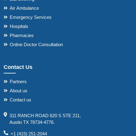
Air Ambulance
Emergency Services
Hospitals
Pharmacies
Online Doctor Consultation
Contact Us
Partners
About us
Contact us
311 RANCH ROAD 620 S STE 211,
Austin TX 78734-4776.
+1 (415) 251-2044