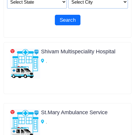
Shivam Multispeciality Hospital
,
St.Mary Ambulance Service
,