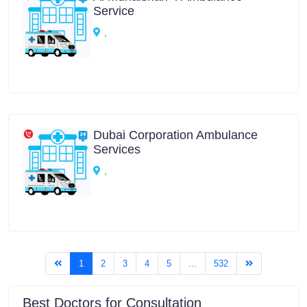
Service
,
Dubai Corporation Ambulance
Services
,
(current)
1
2
3
4
5
...
532
Best Doctors for Consultation