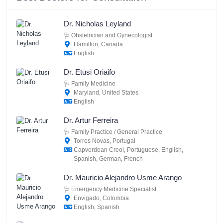
Dr. Nicholas Leyland
🩺
Obstetrician and Gynecologist
Hamilton, Canada
English
Dr. Etusi Oriaifo
🩺
Family Medicine
Maryland, United States
English
Dr. Artur Ferreira
🩺
Family Practice / General Practice
Torres Novas, Portugal
Capverdean Creol, Portuguese, English,
Spanish, German, French
Dr. Mauricio Alejandro Usme Arango
🩺
Emergency Medicine Specialist
Envigado, Colombia
English, Spanish