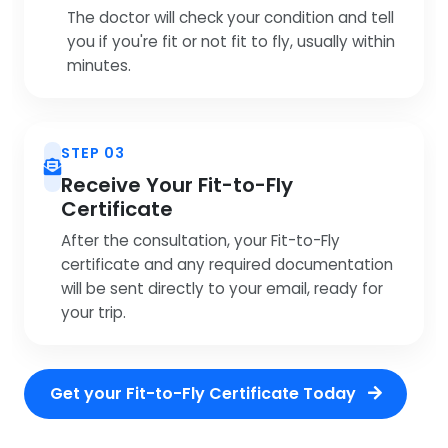
The doctor will check your condition and tell
you if you're fit or not fit to fly, usually within
minutes.
STEP 03
Receive Your Fit-to-Fly
Certificate
After the consultation, your Fit-to-Fly
certificate and any required documentation
will be sent directly to your email, ready for
your trip.
Get your Fit-to-Fly Certificate Today