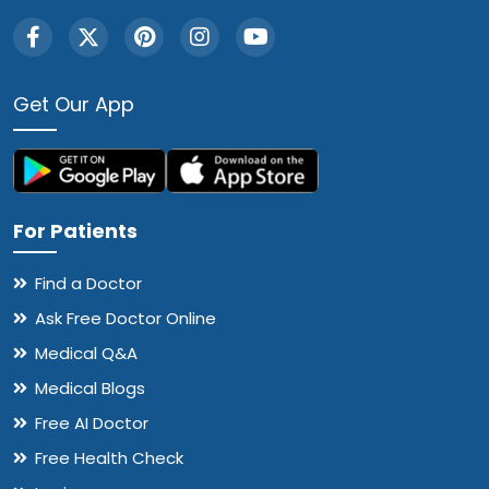
Get Our App
For Patients
Find a Doctor
Ask Free Doctor Online
Medical Q&A
Medical Blogs
Free AI Doctor
Free Health Check