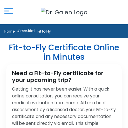
Home
Fit to Fly
Fit-to-Fly Certificate Online
in Minutes
Need a Fit-to-Fly certificate for
your upcoming trip?
Getting it has never been easier. With a quick
online consultation, you can receive your
medical evaluation from home. After a brief
assessment by a licensed doctor, your Fit-to-Fly
certificate and any necessary documentation
will be sent directly via email. This simple