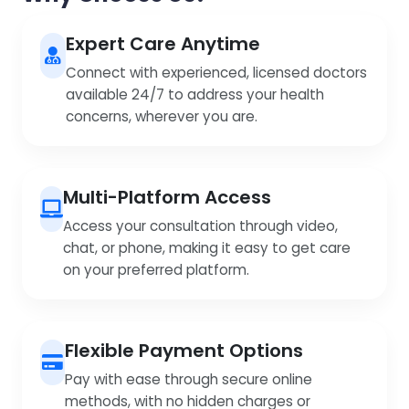
Expert Care Anytime
Connect with experienced, licensed doctors
available 24/7 to address your health
concerns, wherever you are.
Multi-Platform Access
Access your consultation through video,
chat, or phone, making it easy to get care
on your preferred platform.
Flexible Payment Options
Pay with ease through secure online
methods, with no hidden charges or