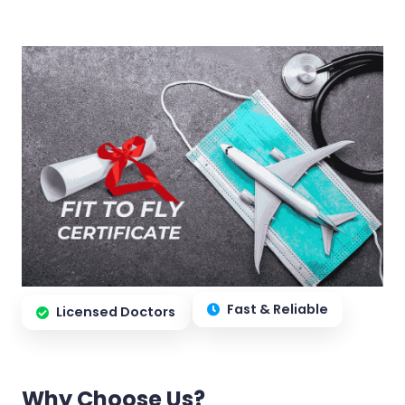
Fast & Reliable
Licensed Doctors
Why Choose Us?