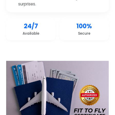
surprises.
24/7
100%
Available
Secure