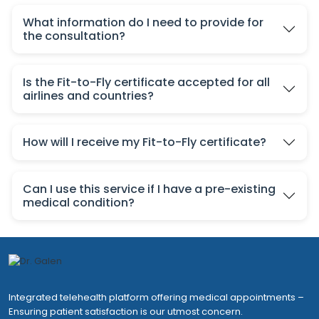
What information do I need to provide for
the consultation?
Is the Fit-to-Fly certificate accepted for all
airlines and countries?
How will I receive my Fit-to-Fly certificate?
Can I use this service if I have a pre-existing
medical condition?
Integrated telehealth platform offering medical appointments –
Ensuring patient satisfaction is our utmost concern.