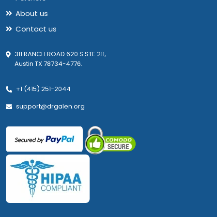
About us
Contact us
311 RANCH ROAD 620 S STE 211,
Austin TX 78734-4776.
+1 (415) 251-2044
support@drgalen.org