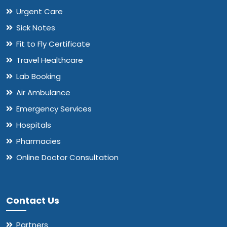
Urgent Care
Sick Notes
Fit to Fly Certificate
Travel Healthcare
Lab Booking
Air Ambulance
Emergency Services
Hospitals
Pharmacies
Online Doctor Consultation
Contact Us
Partners