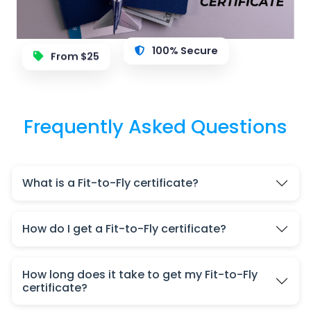
100% Secure
From $25
Frequently Asked Questions
What is a Fit-to-Fly certificate?
How do I get a Fit-to-Fly certificate?
How long does it take to get my Fit-to-Fly
certificate?