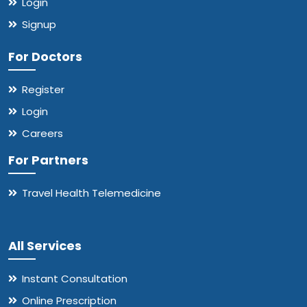
Login
Signup
For Doctors
Register
Login
Careers
For Partners
Travel Health Telemedicine
All Services
Instant Consultation
Online Prescription