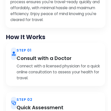
process ensures you're travel-ready quickly and
affordably, with minimal hassle and maximum
efficiency. Enjoy peace of mind knowing you're
cleared for travel.
How It Works
STEP 01
Consult with a Doctor
Connect with a licensed physician for a quick
online consultation to assess your health for
travel.
STEP 02
Quick Assessment