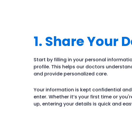
1. Share Your D
Start by filling in your personal informat
profile. This helps our doctors understa
and provide personalized care.
Your information is kept confidential and
enter. Whether it’s your first time or you'r
up, entering your details is quick and eas