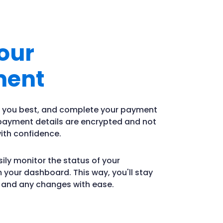
our
ment
ts you best, and complete your payment
 payment details are encrypted and not
ith confidence.
ily monitor the status of your
 your dashboard. This way, you'll stay
s and any changes with ease.