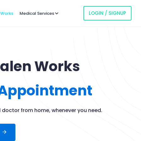
LOGIN / SIGNUP
 Works
Medical Services
Galen Works
 Appointment
ed doctor from home, whenever you need.
t