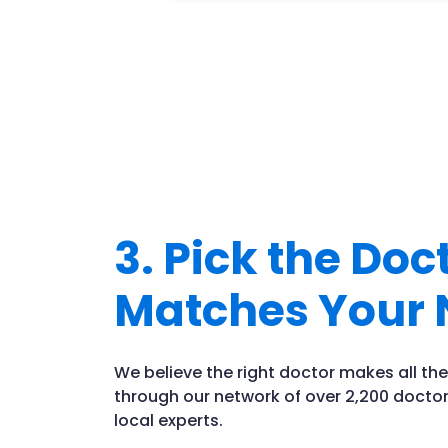
3. Pick the Do
Matches Your 
We believe the right doctor makes all the
through our network of over 2,200 doctor
local experts.