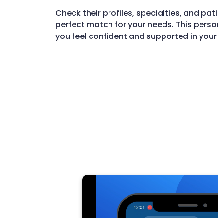
Check their profiles, specialties, and pati
perfect match for your needs. This perso
you feel confident and supported in your