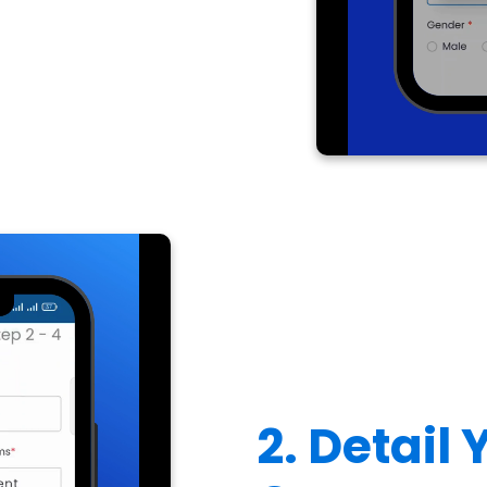
2. Detail