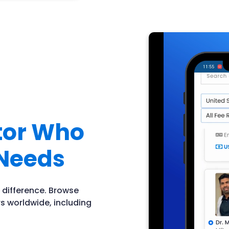
ctor Who
Needs
 difference. Browse
s worldwide, including