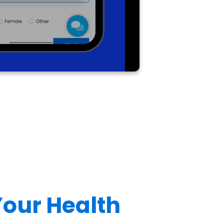
 Your Health