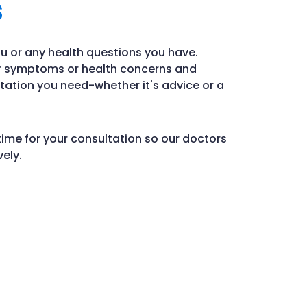
s
u or any health questions you have.
ur symptoms or health concerns and
tation you need-whether it's advice or a
time for your consultation so our doctors
ely.