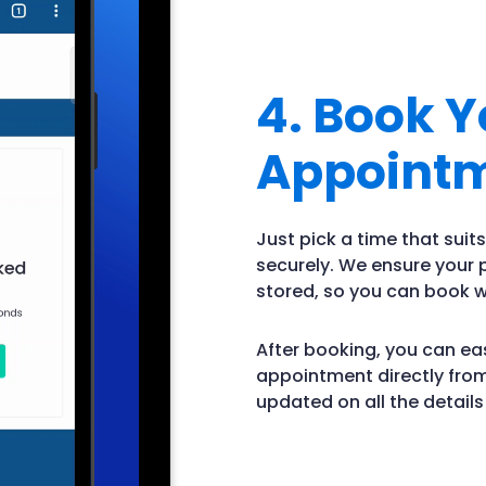
4. Book Y
Appoint
Just pick a time that sui
securely. We ensure your
stored, so you can book w
After booking, you can eas
appointment directly from
updated on all the detail