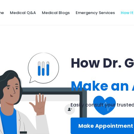
ne
Medical Q&A
Medical Blogs
Emergency Services
How It
How Dr. 
Make an
Easily consult your trust
Make Appointmen