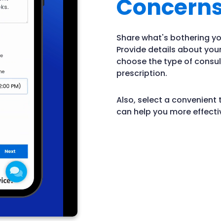
Concern
Share what's bothering yo
Provide details about yo
choose the type of consul
prescription.
Also, select a convenient 
can help you more effectiv