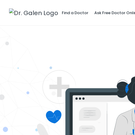
Find a Doctor
Ask Free Doctor Onli