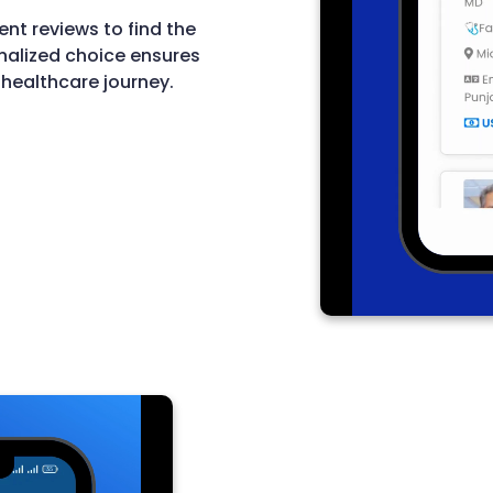
ent reviews to find the
nalized choice ensures
 healthcare journey.