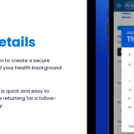
etails
ion to create a secure
nd your health background
 is quick and easy to
e returning for a follow-
y.