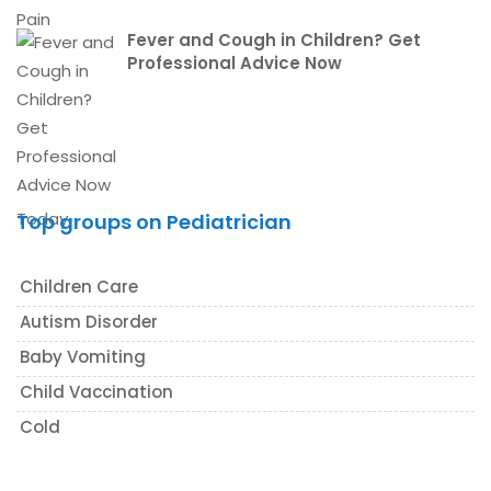
Fever and Cough in Children? Get
Professional Advice Now
Top groups on Pediatrician
Children Care
Autism Disorder
Baby Vomiting
Child Vaccination
Cold