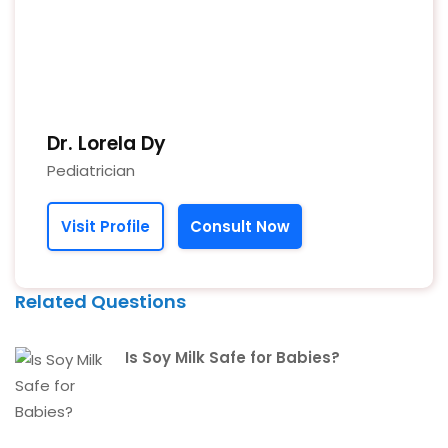
Dr. Lorela Dy
Pediatrician
Visit Profile
Consult Now
Related Questions
Is Soy Milk Safe for Babies?