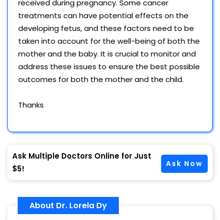
received during pregnancy. Some cancer
treatments can have potential effects on the
developing fetus, and these factors need to be
taken into account for the well-being of both the
mother and the baby. It is crucial to monitor and
address these issues to ensure the best possible
outcomes for both the mother and the child.
Thanks
Ask Multiple Doctors Online for Just
Ask Now
$5!
About Dr. Lorela Dy