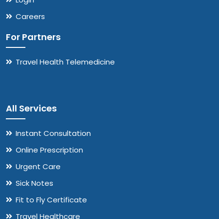
Careers
For Partners
Travel Health Telemedicine
All Services
Instant Consultation
Online Prescription
Urgent Care
Sick Notes
Fit to Fly Certificate
Travel Healthcare