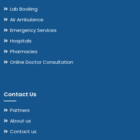
Lab Booking
Air Ambulance
Emergency Services
Hospitals
Pharmacies
Online Doctor Consultation
Contact Us
Partners
About us
Contact us