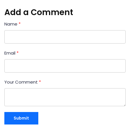
Add a Comment
Name
*
Email
*
Your Comment
*
Submit