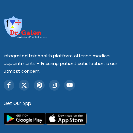
Integrated telehealth platform offering medical
appointments – Ensuring patient satisfaction is our
utmost concern.
Get Our App