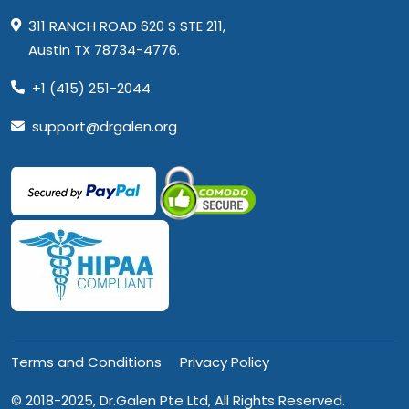
311 RANCH ROAD 620 S STE 211,
Austin TX 78734-4776.
+1 (415) 251-2044
support@drgalen.org
Terms and Conditions
Privacy Policy
© 2018-2025, Dr.Galen Pte Ltd, All Rights Reserved.