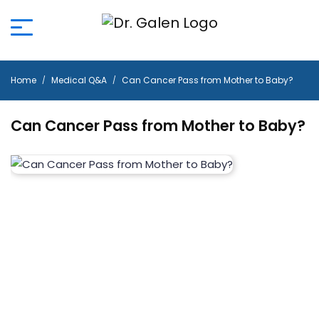
Home
Medical Q&A
Can Cancer Pass from Mother to Baby?
Can Cancer Pass from Mother to Baby?