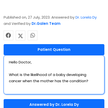
Published on, 27 July, 2023. Answered by
Dr. Lorela Dy
and Verified by
Dr.Galen Team
Patient Question
Hello Doctor,
What is the likelihood of a baby developing
cancer when the mother has the condition?
Answered by
Dr. Lorela Dy