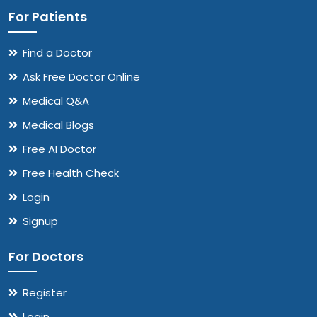
For Patients
Find a Doctor
Ask Free Doctor Online
Medical Q&A
Medical Blogs
Free AI Doctor
Free Health Check
Login
Signup
For Doctors
Register
Login