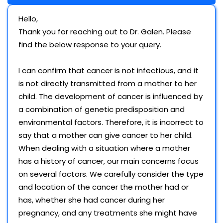
Hello,
Thank you for reaching out to Dr. Galen. Please
find the below response to your query.
I can confirm that cancer is not infectious, and it
is not directly transmitted from a mother to her
child. The development of cancer is influenced by
a combination of genetic predisposition and
environmental factors. Therefore, it is incorrect to
say that a mother can give cancer to her child.
When dealing with a situation where a mother
has a history of cancer, our main concerns focus
on several factors. We carefully consider the type
and location of the cancer the mother had or
has, whether she had cancer during her
pregnancy, and any treatments she might have