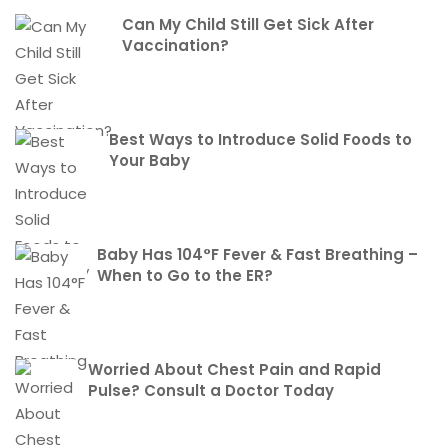
Can My Child Still Get Sick After
Vaccination?
Best Ways to Introduce Solid Foods to
Your Baby
Baby Has 104°F Fever & Fast Breathing –
When to Go to the ER?
Worried About Chest Pain and Rapid
Pulse? Consult a Doctor Today